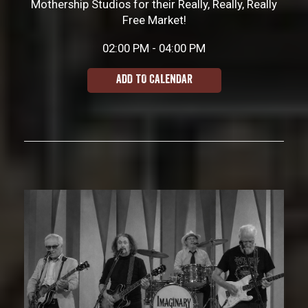
Mothership Studios for their Really, Really, Really
Free Market!
02:00 PM - 04:00 PM
ADD TO CALENDAR