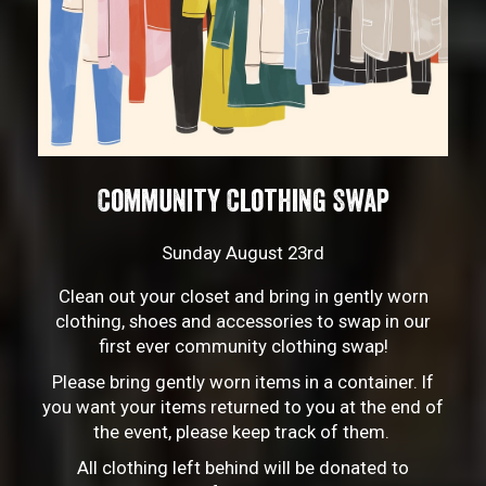
Community Clothing Swap
Sunday August 23rd
Clean out your closet and bring in gently worn
clothing, shoes and accessories to swap in our
first ever community clothing swap!
Please bring gently worn items in a container. If
you want your items returned to you at the end of
the event, please keep track of them.
All clothing left behind will be donated to