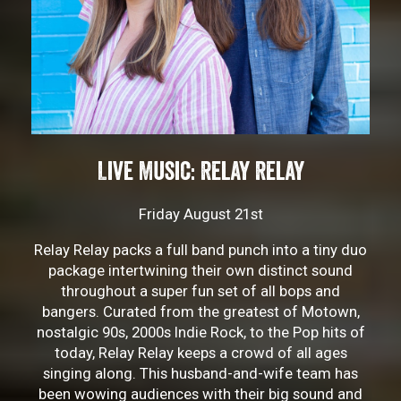
Live Music: Relay Relay
Friday August 21st
Relay Relay packs a full band punch into a tiny duo
package intertwining their own distinct sound
throughout a super fun set of all bops and
bangers. Curated from the greatest of Motown,
nostalgic 90s, 2000s Indie Rock, to the Pop hits of
today, Relay Relay keeps a crowd of all ages
singing along. This husband-and-wife team has
been wowing audiences with their big sound and