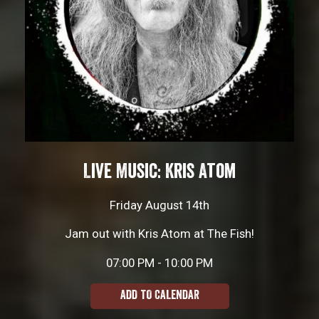
Live Music: Kris Atom
Friday August 14th
Jam out with Kris Atom at The Fish!
07:00 PM - 10:00 PM
ADD TO CALENDAR