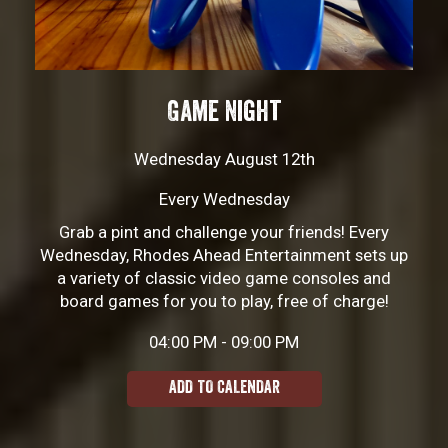
Game Night
Wednesday August 12th
Every Wednesday
Grab a pint and challenge your friends! Every
Wednesday, Rhodes Ahead Entertainment sets up
a variety of classic video game consoles and
board games for you to play, free of charge!
04:00 PM - 09:00 PM
ADD TO CALENDAR