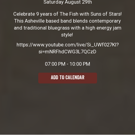
Saturday August 29th
Celebrate 9 years of The Fish with Suns of Stars!
This Asheville based band blends contemporary
and traditional bluegrass with a high energy jam
style!
https://www.youtube.com/live/Si_UWf027KI?
si=mNRFhdCWG3L7QCzD
07:00 PM - 10:00 PM
ADD TO CALENDAR