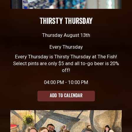
Thirsty Thursday
Thursday August 13th
Every Thursday
Every Thursday is Thirsty Thursday at The Fish!
Select pints are only $5 and all to-go beer is 20%
off!
04:00 PM - 10:00 PM
ADD TO CALENDAR