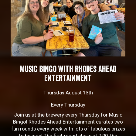
Music Bingo with Rhodes Ahead
Entertainment
Thursday August 13th
Every Thursday
Join us at the brewery every Thursday for Music
Bingo! Rhodes Ahead Entertainment curates two
fun rounds every week with lots of fabulous prizes
to be won! The first round starts at 7:00, the