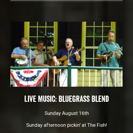
Live Music: Bluegrass Blend
Sunday August 16th
Sunday afternoon pickin' at The Fish!