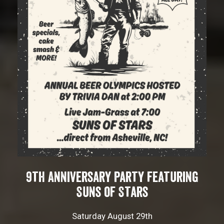
9th Anniversary Party featuring
Suns of Stars
Saturday August 29th