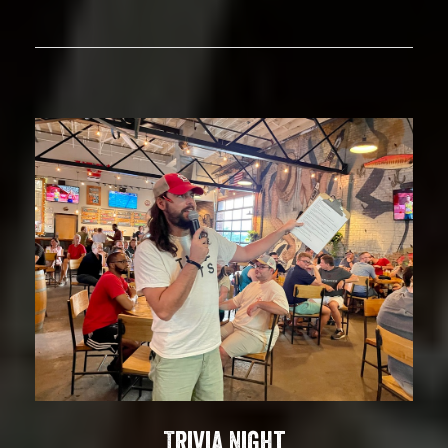
Trivia Night