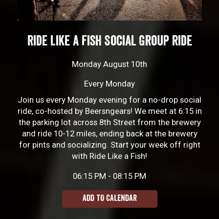
Ride Like a Fish Social Group Ride
Monday August 10th
Every Monday
Join us every Monday evening for a no-drop social
ride, co-hosted by Beersngears! We meet at 6:15 in
the parking lot across 8th Street from the brewery
and ride 10-12 miles, ending back at the brewery
for pints and socializing. Start your week off right
with Ride Like a Fish!
06:15 PM - 08:15 PM
ADD TO CALENDAR