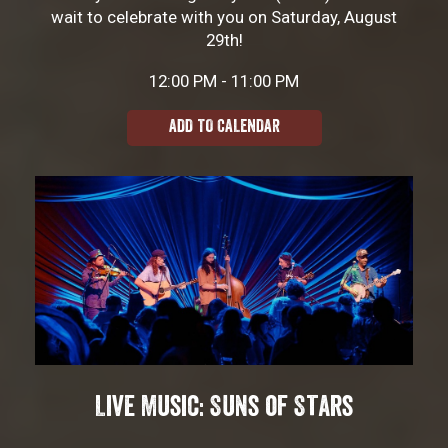
wait to celebrate with you on Saturday, August
29th!
12:00 PM - 11:00 PM
ADD TO CALENDAR
Live Music: Suns of Stars