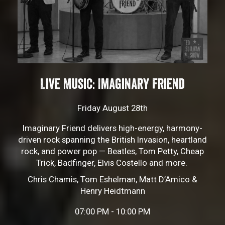
Live Music: Imaginary Friend
Friday August 28th
Imaginary Friend delivers high-energy, harmony-
driven rock spanning the British Invasion, heartland
rock, and power pop — Beatles, Tom Petty, Cheap
Trick, Badfinger, Elvis Costello and more.
Chris Chamis, Tom Eshelman, Matt D’Amico &
Henry Heidtmann
07:00 PM - 10:00 PM