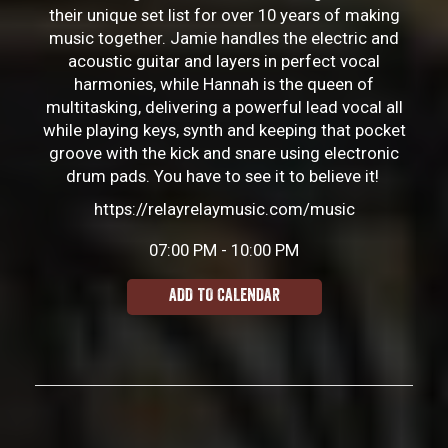
their unique set list for over 10 years of making
music together. Jamie handles the electric and
acoustic guitar and layers in perfect vocal
harmonies, while Hannah is the queen of
multitasking, delivering a powerful lead vocal all
while playing keys, synth and keeping that pocket
groove with the kick and snare using electronic
drum pads. You have to see it to believe it!
https://relayrelaymusic.com/music
07:00 PM - 10:00 PM
ADD TO CALENDAR