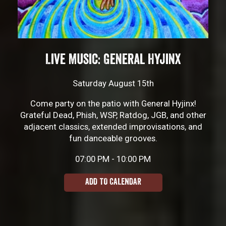
Live Music: General Hyjinx
Saturday August 15th
Come party on the patio with General Hyjinx!
Grateful Dead, Phish, WSP, Ratdog, JGB, and other
adjacent classics, extended improvisations, and
fun danceable grooves.
07:00 PM - 10:00 PM
ADD TO CALENDAR