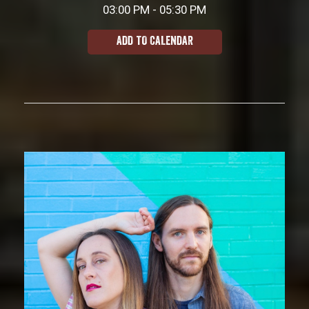
03:00 PM - 05:30 PM
ADD TO CALENDAR