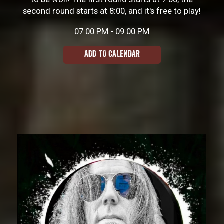
second round starts at 8:00, and it's free to play!
07:00 PM - 09:00 PM
ADD TO CALENDAR