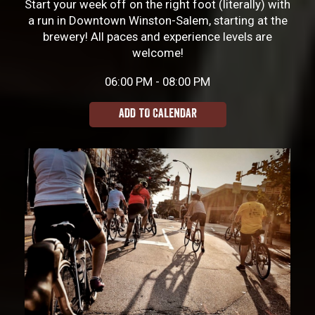
Start your week off on the right foot (literally) with
a run in Downtown Winston-Salem, starting at the
brewery! All paces and experience levels are
welcome!
06:00 PM - 08:00 PM
ADD TO CALENDAR