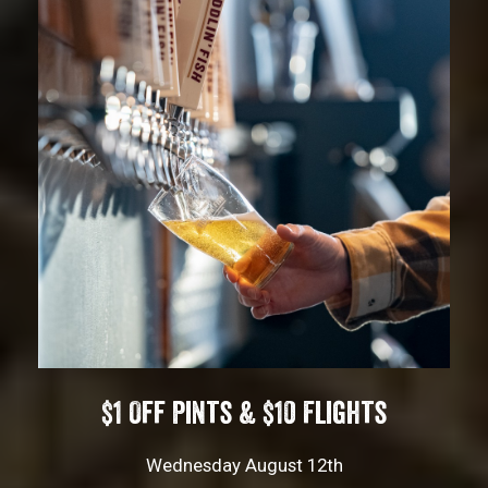
$1 Off Pints & $10 Flights
Wednesday August 12th