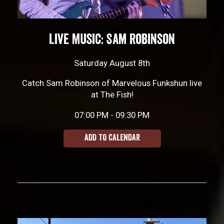
Live Music: Sam Robinson
Saturday August 8th
Catch Sam Robinson of Marvelous Funkshun live
at The Fish!
07:00 PM - 09:30 PM
ADD TO CALENDAR