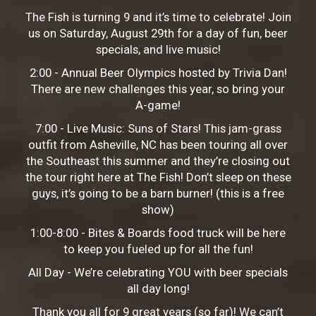
The Fish is turning 9 and it’s time to celebrate! Join
us on Saturday, August 29th for a day of fun, beer
specials, and live music!
2:00 - Annual Beer Olympics hosted by Trivia Dan!
There are new challenges this year, so bring your
A-game!
7:00 - Live Music: Suns of Stars! This jam-grass
outfit from Asheville, NC has been touring all over
the Southeast this summer and they’re closing out
the tour right here at The Fish! Don’t sleep on these
guys, it’s going to be a barn burner! (this is a free
show)
1:00-8:00 - Bites & Boards food truck will be here
to keep you fueled up for all the fun!
All Day - We’re celebrating YOU with beer specials
all day long!
Thank you all for 9 great years (so far)! We can’t