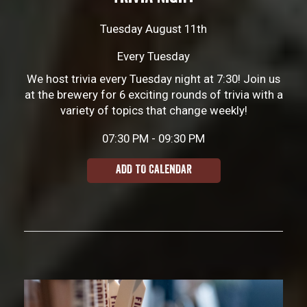
Tuesday August 11th
Every Tuesday
We host trivia every Tuesday night at 7:30! Join us
at the brewery for 6 exciting rounds of trivia with a
variety of topics that change weekly!
07:30 PM - 09:30 PM
ADD TO CALENDAR