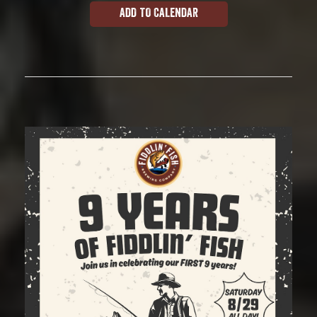
ADD TO CALENDAR