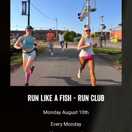
Run Like a Fish - Run Club
Monday August 10th
Every Monday