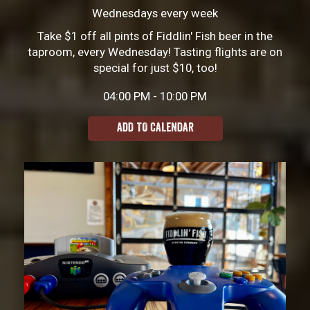
Wednesdays every week
Take $1 off all pints of Fiddlin' Fish beer in the
taproom, every Wednesday! Tasting flights are on
special for just $10, too!
04:00 PM - 10:00 PM
ADD TO CALENDAR