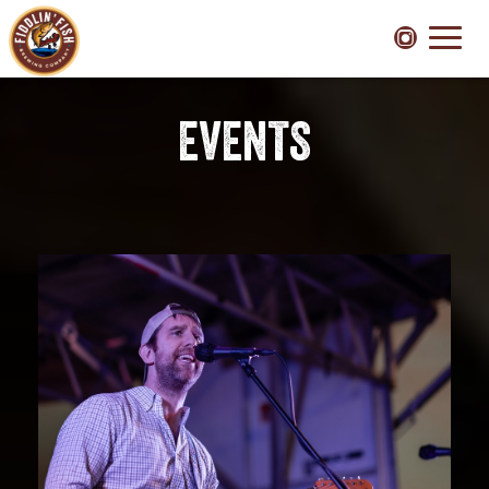
Toggl
naviga
EVENTS