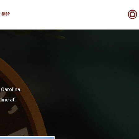
SHOP
 Carolina.
line at: