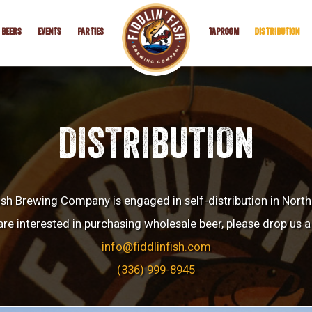
BEERS
EVENTS
PARTIES
TAPROOM
DISTRIBUTION
DISTRIBUTION
Fish Brewing Company is engaged in self-distribution in North
are interested in purchasing wholesale beer, please drop us a 
info@fiddlinfish.com
(336) 999-8945