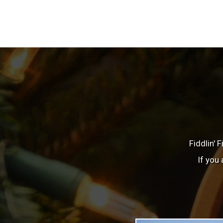
Fiddlin' 
If you 